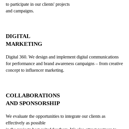
to participate in our clients' projects
and campaigns.
DIGITAL
MARKETING
Digital 360. We design and implement digital communications
for performance and brand awareness campaigns – from creative
concept to influencer marketing.
COLLABORATIONS
AND SPONSORSHIP
We evaluate the opportunities to integrate our clients as
effectively as possible