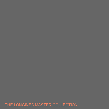
THE LONGINES MASTER COLLECTION