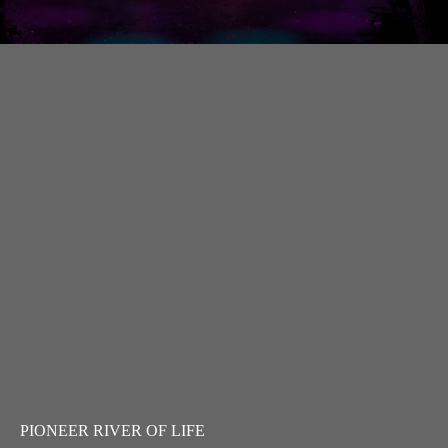
PIONEER RIVER OF LIFE