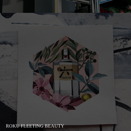
ROKU FLEETING BEAUTY