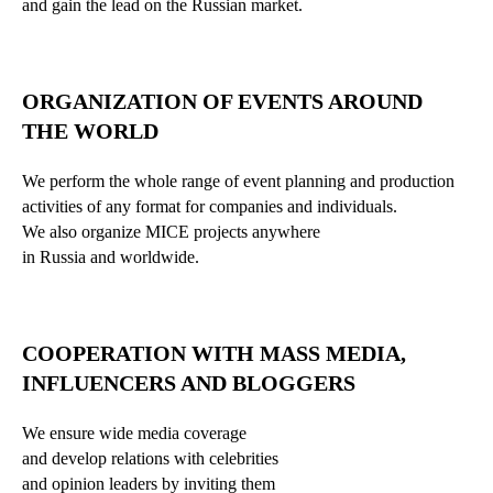
and gain the lead on the Russian market.
ORGANIZATION OF EVENTS AROUND
THE WORLD
We perform the whole range of event planning and production
activities of any format for companies and individuals.
We also organize MICE projects anywhere
in Russia and worldwide.
COOPERATION WITH MASS MEDIA,
INFLUENCERS AND BLOGGERS
We ensure wide media coverage
and develop relations with celebrities
and opinion leaders by inviting them