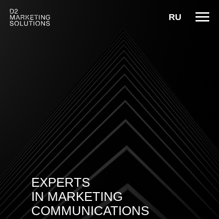
RU
EXPERTS
IN MARKETING
COMMUNICATIONS