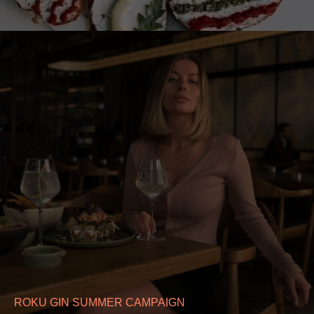
ROKU GIN SUMMER CAMPAIGN