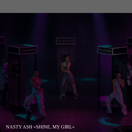
NASTY ASH «SHINE, MY GIRL»