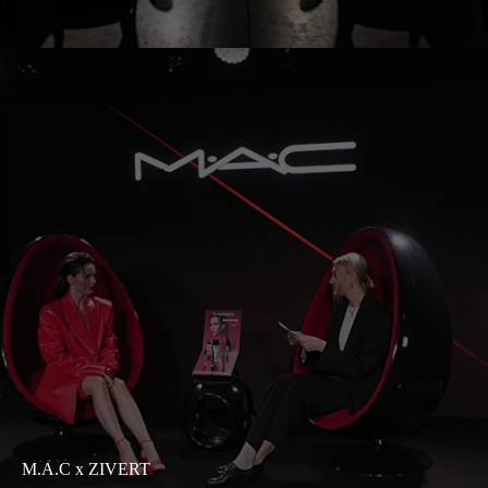
M.A.C x ZIVERT