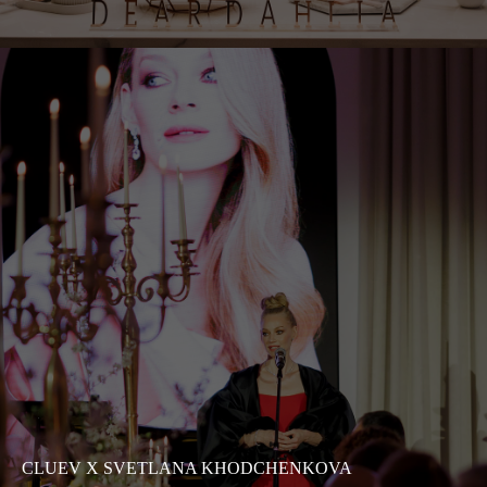
CLUEV X SVETLANA KHODCHENKOVA