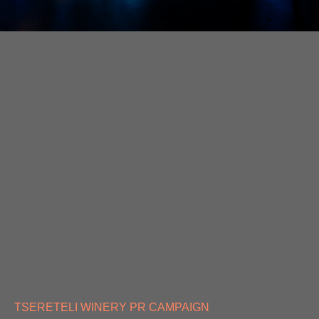
TSERETELI WINERY PR CAMPAIGN