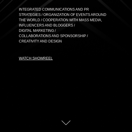
INTEGRATED COMMUNICATIONS AND PR
STRATEGIES / ORGANIZATION OF EVENTS AROUND
THE WORLD / COOPERATION WITH MASS MEDIA,
INFLUENCERS AND BLOGGERS /
DIGITAL MARKETING /
COLLABORATIONS AND SPONSORSHIP /
CREATIVITY AND DESIGN
WATCH SHOWREEL