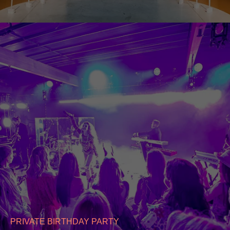
PRIVATE BIRTHDAY PARTY