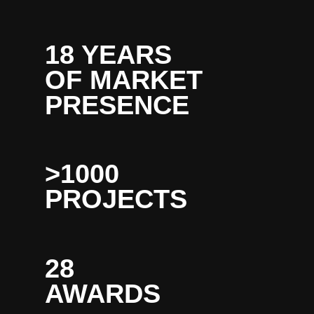
18 YEARS
OF MARKET
PRESENCE
>1000
PROJECTS
28
AWARDS