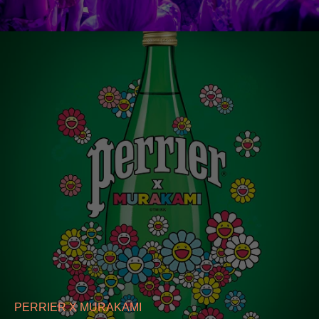
PERRIER X MURAKAMI