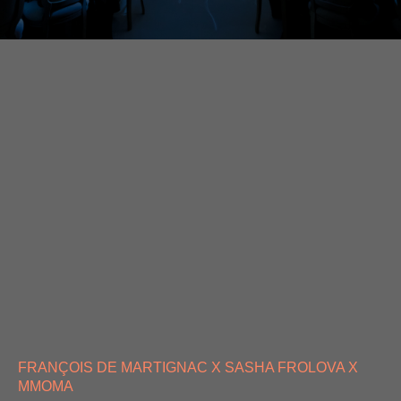
FRANÇOIS DE MARTIGNAC X SASHA FROLOVA X
MMOMA