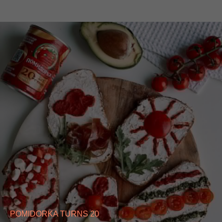
POMIDORKA TURNS 20