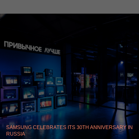
SAMSUNG CELEBRATES ITS 30TH ANNIVERSARY IN
RUSSIA