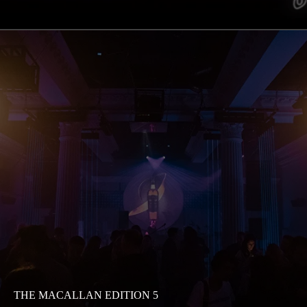
THE MACALLAN EDITION 5