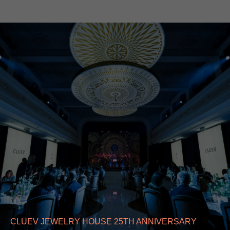
CLUEV JEWELRY HOUSE 25TH ANNIVERSARY