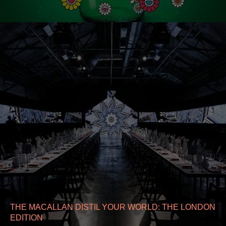
THE MACALLAN DISTIL YOUR WORLD: THE LONDON
EDITION