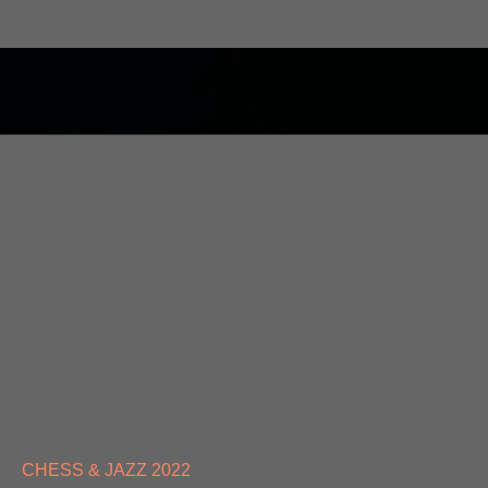
CHESS & JAZZ 2022