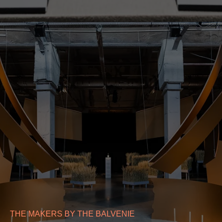
THE MAKERS BY THE BALVENIE