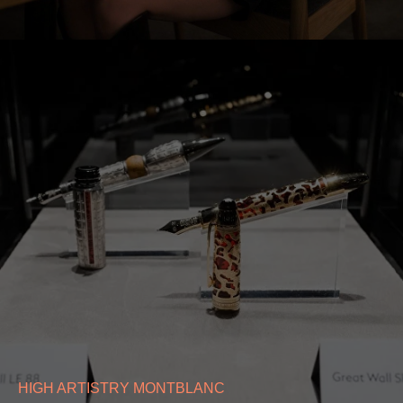
HIGH ARTISTRY MONTBLANC