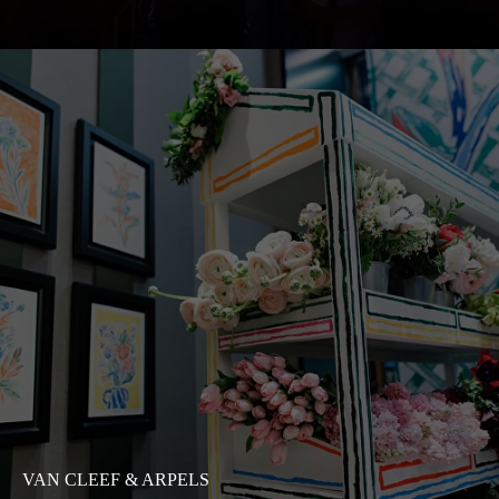
VAN CLEEF & ARPELS