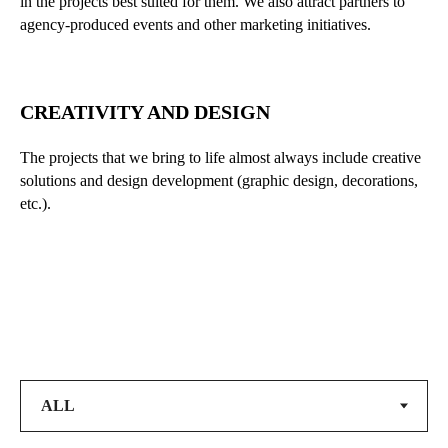
in the projects best suited for them. We also attract partners to
agency-produced events and other marketing initiatives.
CREATIVITY AND DESIGN
The projects that we bring to life almost always include creative
solutions and design development (graphic design, decorations,
etc.).