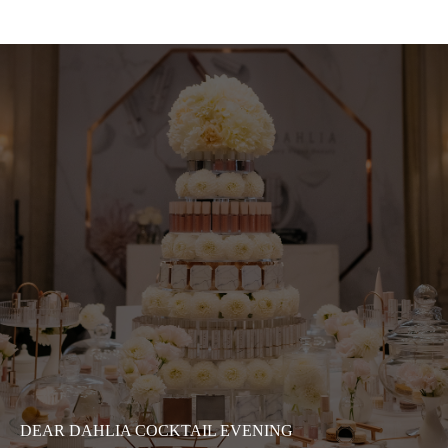
DEAR DAHLIA COCKTAIL EVENING