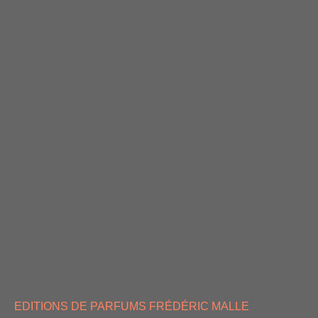
EDITIONS DE PARFUMS FRÉDÉRIC MALLE