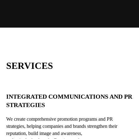
SERVICES
INTEGRATED COMMUNICATIONS AND PR
STRATEGIES
We create comprehensive promotion programs and PR
strategies, helping companies and brands strengthen their
reputation, build image and awareness,