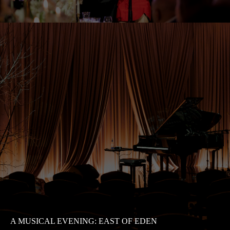
A MUSICAL EVENING: EAST OF EDEN