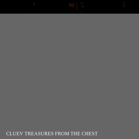
CLUEV TREASURES FROM THE CHEST