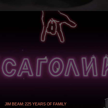
JIM BEAM: 225 YEARS OF FAMILY